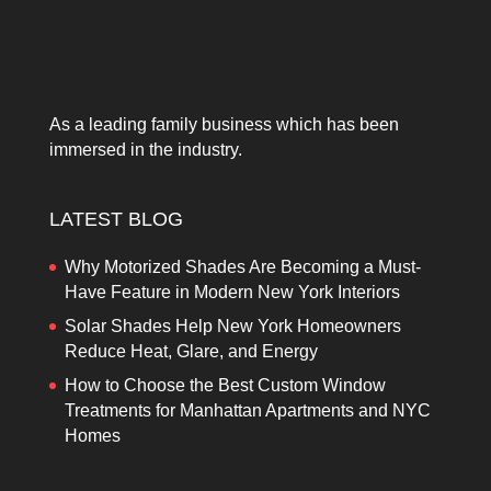
As a leading family business which has been
immersed in the industry.
LATEST BLOG
Why Motorized Shades Are Becoming a Must-
Have Feature in Modern New York Interiors
Solar Shades Help New York Homeowners
Reduce Heat, Glare, and Energy
How to Choose the Best Custom Window
Treatments for Manhattan Apartments and NYC
Homes