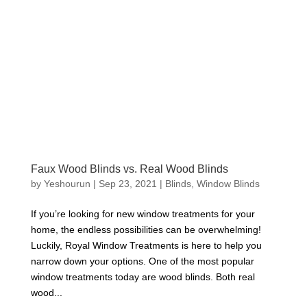
Faux Wood Blinds vs. Real Wood Blinds
by
Yeshourun
|
Sep 23, 2021
|
Blinds
,
Window Blinds
If you’re looking for new window treatments for your
home, the endless possibilities can be overwhelming!
Luckily, Royal Window Treatments is here to help you
narrow down your options. One of the most popular
window treatments today are wood blinds. Both real
wood...