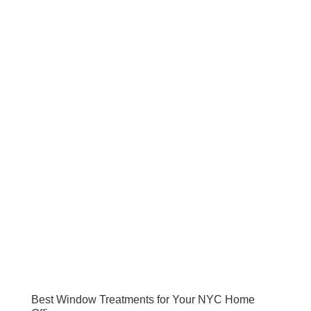
Best Window Treatments for Your NYC Home