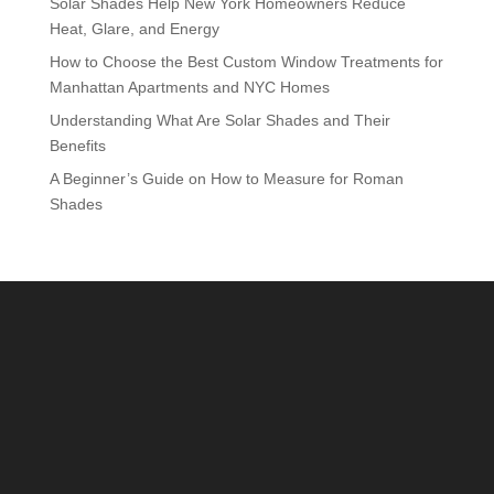
Solar Shades Help New York Homeowners Reduce
Heat, Glare, and Energy
How to Choose the Best Custom Window Treatments for
Manhattan Apartments and NYC Homes
Understanding What Are Solar Shades and Their
Benefits
A Beginner’s Guide on How to Measure for Roman
Shades