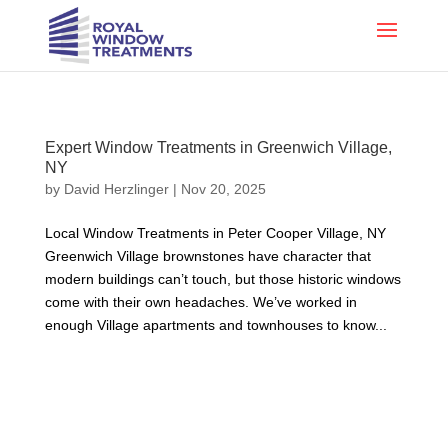
Expert Window Treatments in Greenwich Village,
NY
by
David Herzlinger
|
Nov 20, 2025
Local Window Treatments in Peter Cooper Village, NY
Greenwich Village brownstones have character that
modern buildings can’t touch, but those historic windows
come with their own headaches. We’ve worked in
enough Village apartments and townhouses to know...