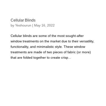
Cellular Blinds
by
Yeshourun
|
May 16, 2022
Cellular blinds are some of the most sought-after
window treatments on the market due to their versatility,
functionality, and minimalistic style. These window
treatments are made of two pieces of fabric (or more)
that are folded together to create crisp...