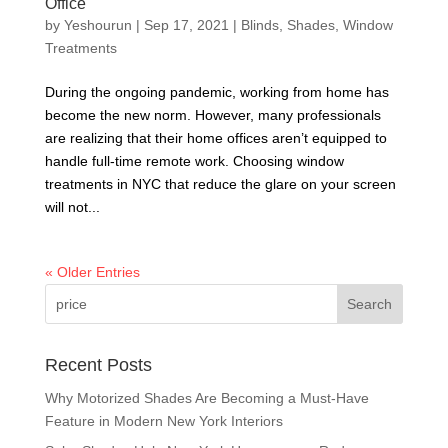
Office
by
Yeshourun
|
Sep 17, 2021
|
Blinds
,
Shades
,
Window
Treatments
During the ongoing pandemic, working from home has
become the new norm. However, many professionals
are realizing that their home offices aren’t equipped to
handle full-time remote work. Choosing window
treatments in NYC that reduce the glare on your screen
will not...
« Older Entries
Recent Posts
Why Motorized Shades Are Becoming a Must-Have
Feature in Modern New York Interiors