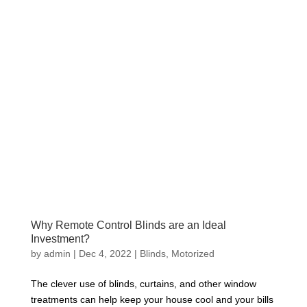
Why Remote Control Blinds are an Ideal
Investment?
by
admin
|
Dec 4, 2022
|
Blinds
,
Motorized
The clever use of blinds, curtains, and other window
treatments can help keep your house cool and your bills