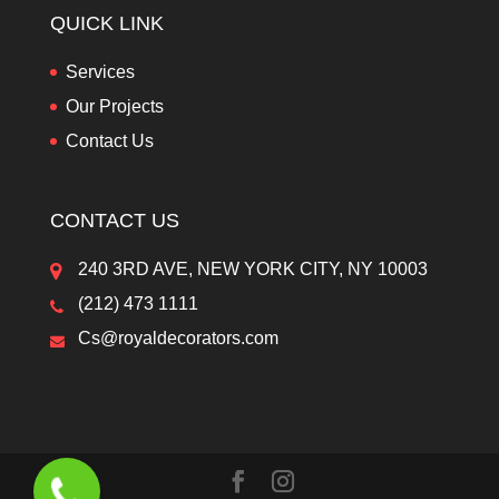
QUICK LINK
Services
Our Projects
Contact Us
CONTACT US
240 3RD AVE, NEW YORK CITY, NY 10003
(212) 473 1111
Cs@royaldecorators.com