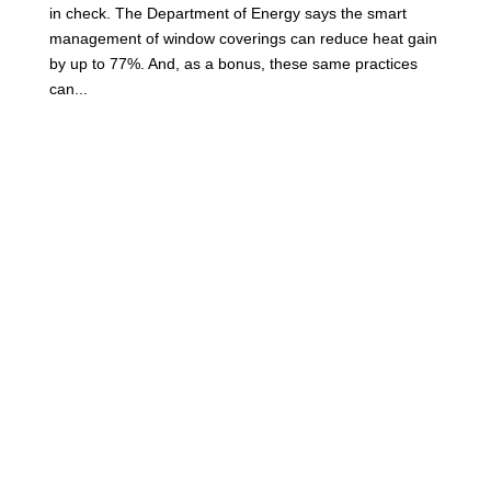
in check. The Department of Energy says the smart
management of window coverings can reduce heat gain
by up to 77%. And, as a bonus, these same practices
can...