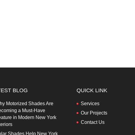
TEST BLOG
QUICK LINK
hy Motorized Shades Are
Services
ecoming a Must-Have
Our Projects
ature in Modern New York
Contact Us
teriors
lar Shades Help New York