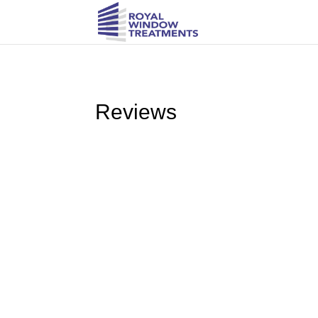
Reviews