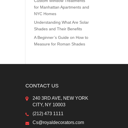
Custom Window Treatments
for Manhattan Apartments and
NYC Homes
Understanding What Are Solar
Shades and Their Benefits
A Beginner’s Guide on How to
Measure for Roman Shades
CONTACT US
240 3RD AVE, NEW YORK
CITY, NY 10003
(212) 473 1111
Cs@royaldecorators.com