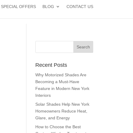
SPECIAL OFFERS
BLOG
CONTACT US
Recent Posts
Why Motorized Shades Are
Becoming a Must-Have
Feature in Modern New York
Interiors
Solar Shades Help New York
Homeowners Reduce Heat,
Glare, and Energy
How to Choose the Best