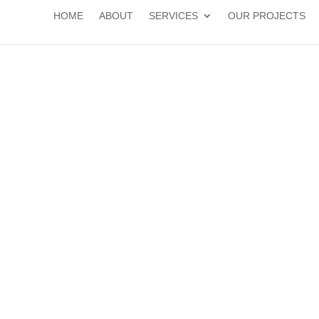
HOME
ABOUT
SERVICES
OUR PROJECTS