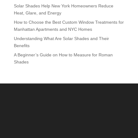
Solar Shades Help New York Homeowners Reduce
Heat, Glare, and Energy
How to Choose the Best Custom Window Treatments for
Manhattan Apartments and NYC Homes
Understanding What Are Solar Shades and Their
Benefits
A Beginner’s Guide on How to Measure for Roman
Shades