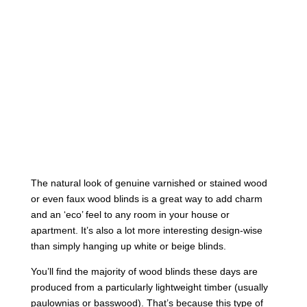
The natural look of genuine varnished or stained wood
or even faux wood blinds is a great way to add charm
and an ‘eco’ feel to any room in your house or
apartment. It’s also a lot more interesting design-wise
than simply hanging up white or beige blinds.
You’ll find the majority of wood blinds these days are
produced from a particularly lightweight timber (usually
paulownias or basswood). That’s because this type of