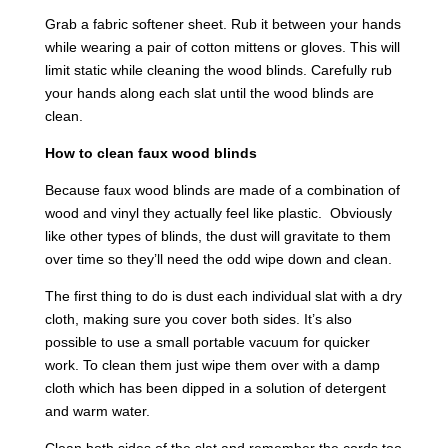
Grab a fabric softener sheet. Rub it between your hands
while wearing a pair of cotton mittens or gloves. This will
limit static while cleaning the wood blinds. Carefully rub
your hands along each slat until the wood blinds are
clean.
How to clean faux wood blinds
Because faux wood blinds are made of a combination of
wood and vinyl they actually feel like plastic. Obviously
like other types of blinds, the dust will gravitate to them
over time so they’ll need the odd wipe down and clean.
The first thing to do is dust each individual slat with a dry
cloth, making sure you cover both sides. It’s also
possible to use a small portable vacuum for quicker
work. To clean them just wipe them over with a damp
cloth which has been dipped in a solution of detergent
and warm water.