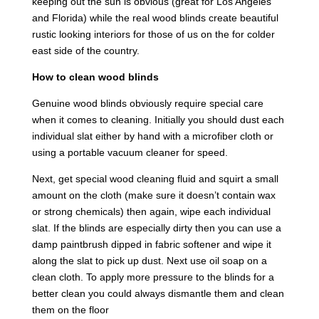
keeping out the sun is obvious (great for Los Angeles
and Florida) while the real wood blinds create beautiful
rustic looking interiors for those of us on the for colder
east side of the country.
How to clean wood blinds
Genuine wood blinds obviously require special care
when it comes to cleaning. Initially you should dust each
individual slat either by hand with a microfiber cloth or
using a portable vacuum cleaner for speed.
Next, get special wood cleaning fluid and squirt a small
amount on the cloth (make sure it doesn’t contain wax
or strong chemicals) then again, wipe each individual
slat. If the blinds are especially dirty then you can use a
damp paintbrush dipped in fabric softener and wipe it
along the slat to pick up dust. Next use oil soap on a
clean cloth. To apply more pressure to the blinds for a
better clean you could always dismantle them and clean
them on the floor