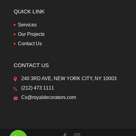
QUICK LINK
Services
Our Projects
Contact Us
CONTACT US
240 3RD AVE, NEW YORK CITY, NY 10003
(212) 473 1111
Cs@royaldecorators.com