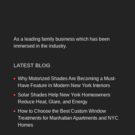
As a leading family business which has been
immersed in the industry.
LATEST BLOG
Why Motorized Shades Are Becoming a Must-
Have Feature in Modern New York Interiors
Solar Shades Help New York Homeowners
Reduce Heat, Glare, and Energy
How to Choose the Best Custom Window
Treatments for Manhattan Apartments and NYC
Homes