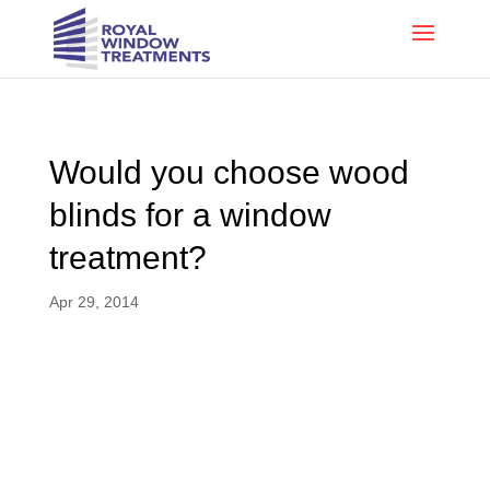
Would you choose wood
blinds for a window
treatment?
Apr 29, 2014