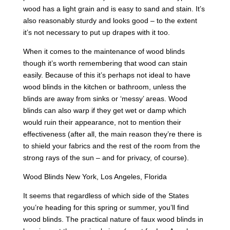
wood has a light grain and is easy to sand and stain. It’s
also reasonably sturdy and looks good – to the extent
it’s not necessary to put up drapes with it too.
When it comes to the maintenance of wood blinds
though it’s worth remembering that wood can stain
easily. Because of this it’s perhaps not ideal to have
wood blinds in the kitchen or bathroom, unless the
blinds are away from sinks or ‘messy’ areas. Wood
blinds can also warp if they get wet or damp which
would ruin their appearance, not to mention their
effectiveness (after all, the main reason they’re there is
to shield your fabrics and the rest of the room from the
strong rays of the sun – and for privacy, of course).
Wood Blinds New York, Los Angeles, Florida
It seems that regardless of which side of the States
you’re heading for this spring or summer, you’ll find
wood blinds. The practical nature of faux wood blinds in