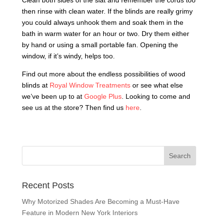
Clean both sides of the slat and remember the cords too
then rinse with clean water. If the blinds are really grimy
you could always unhook them and soak them in the
bath in warm water for an hour or two. Dry them either
by hand or using a small portable fan. Opening the
window, if it’s windy, helps too.
Find out more about the endless possibilities of wood
blinds at
Royal Window Treatments
or see what else
we’ve been up to at
Google Plus
. Looking to come and
see us at the store? Then find us
here
.
Recent Posts
Why Motorized Shades Are Becoming a Must-Have
Feature in Modern New York Interiors