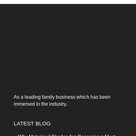
As a leading family business which has been
immersed in the industry.
LATEST BLOG