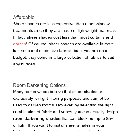
Affordable
Sheer shades are less expensive than other window
treatments since they are made of lightweight materials.
In fact, sheer shades cost less than most curtains and
drapes
! Of course, sheer shades are available in more
luxurious and expensive fabrics, but if you are on a
budget, they come in a large selection of fabrics to suit
any budget!
Room Darkening Options
Many homeowners believe that sheer shades are
exclusively for light-filtering purposes and cannot be
used to darken rooms. However, by selecting the right
combination of fabric and vanes, you can actually design
room darkening shades
that can block out up to 95%
of light! If you want to install sheer shades in your