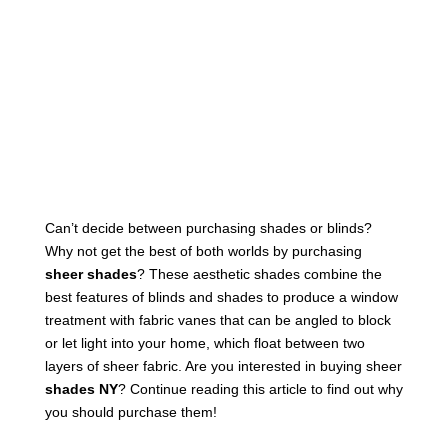
Can’t decide between purchasing shades or blinds?
Why not get the best of both worlds by purchasing
sheer shades
? These aesthetic shades combine the
best features of blinds and shades to produce a window
treatment with fabric vanes that can be angled to block
or let light into your home, which float between two
layers of sheer fabric. Are you interested in buying sheer
shades NY
? Continue reading this article to find out why
you should purchase them!