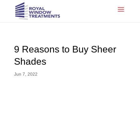
9 Reasons to Buy Sheer
Shades
Jun 7, 2022