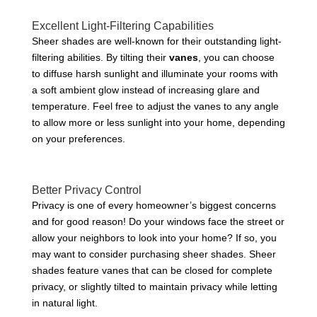
Excellent Light-Filtering Capabilities
Sheer shades are well-known for their outstanding light-
filtering abilities. By tilting their
vanes
, you can choose
to diffuse harsh sunlight and illuminate your rooms with
a soft ambient glow instead of increasing glare and
temperature. Feel free to adjust the vanes to any angle
to allow more or less sunlight into your home, depending
on your preferences.
Better Privacy Control
Privacy is one of every homeowner’s biggest concerns
and for good reason! Do your windows face the street or
allow your neighbors to look into your home? If so, you
may want to consider purchasing sheer shades. Sheer
shades feature vanes that can be closed for complete
privacy, or slightly tilted to maintain privacy while letting
in natural light.