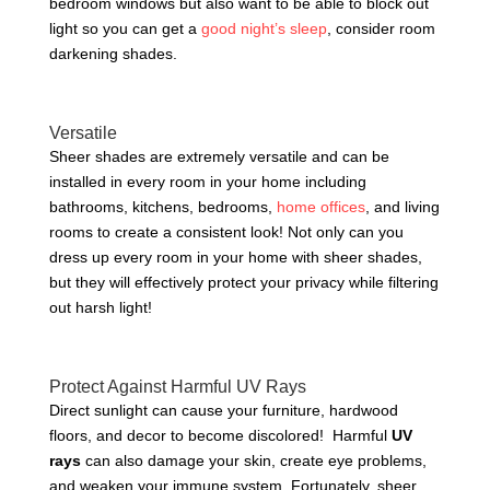
bedroom windows but also want to be able to block out
light so you can get a
good night’s sleep
, consider room
darkening shades.
Versatile
Sheer shades are extremely versatile and can be
installed in every room in your home including
bathrooms, kitchens, bedrooms,
home offices
, and living
rooms to create a consistent look! Not only can you
dress up every room in your home with sheer shades,
but they will effectively protect your privacy while filtering
out harsh light!
Protect Against Harmful UV Rays
Direct sunlight can cause your furniture, hardwood
floors, and decor to become discolored! Harmful
UV
rays
can also damage your skin, create eye problems,
and weaken your immune system. Fortunately, sheer