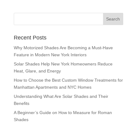
Recent Posts
Why Motorized Shades Are Becoming a Must-Have
Feature in Modern New York Interiors
Solar Shades Help New York Homeowners Reduce
Heat, Glare, and Energy
How to Choose the Best Custom Window Treatments for
Manhattan Apartments and NYC Homes
Understanding What Are Solar Shades and Their
Benefits
A Beginner’s Guide on How to Measure for Roman
Shades