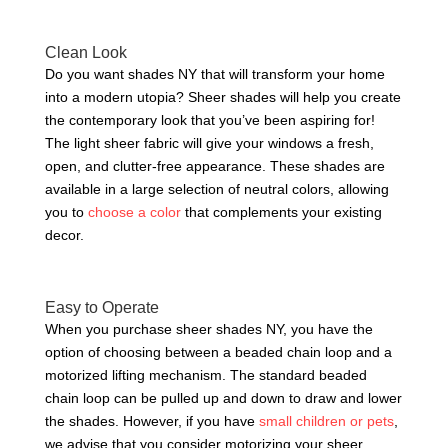
Clean Look
Do you want shades NY that will transform your home
into a modern utopia? Sheer shades will help you create
the contemporary look that you’ve been aspiring for!
The light sheer fabric will give your windows a fresh,
open, and clutter-free appearance. These shades are
available in a large selection of neutral colors, allowing
you to
choose a color
that complements your existing
decor.
Easy to Operate
When you purchase sheer shades NY, you have the
option of choosing between a beaded chain loop and a
motorized lifting mechanism. The standard beaded
chain loop can be pulled up and down to draw and lower
the shades. However, if you have
small children or pets
,
we advise that you consider motorizing your sheer