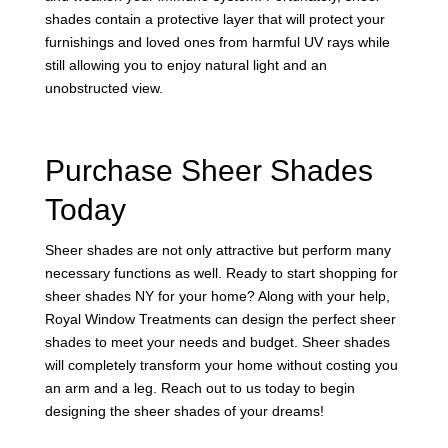
shades contain a protective layer that will protect your
furnishings and loved ones from harmful UV rays while
still allowing you to enjoy natural light and an
unobstructed view.
Purchase Sheer Shades
Today
Sheer shades are not only attractive but perform many
necessary functions as well. Ready to start shopping for
sheer shades NY for your home? Along with your help,
Royal Window Treatments can design the perfect sheer
shades to meet your needs and budget. Sheer shades
will completely transform your home without costing you
an arm and a leg. Reach out to us today to begin
designing the sheer shades of your dreams!