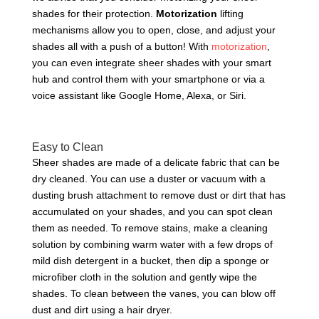
shades for their protection.
Motorization
lifting
mechanisms allow you to open, close, and adjust your
shades all with a push of a button! With
motorization
,
you can even integrate sheer shades with your smart
hub and control them with your smartphone or via a
voice assistant like Google Home, Alexa, or Siri.
Easy to Clean
Sheer shades are made of a delicate fabric that can be
dry cleaned. You can use a duster or vacuum with a
dusting brush attachment to remove dust or dirt that has
accumulated on your shades, and you can spot clean
them as needed. To remove stains, make a cleaning
solution by combining warm water with a few drops of
mild dish detergent in a bucket, then dip a sponge or
microfiber cloth in the solution and gently wipe the
shades. To clean between the vanes, you can blow off
dust and dirt using a hair dryer.