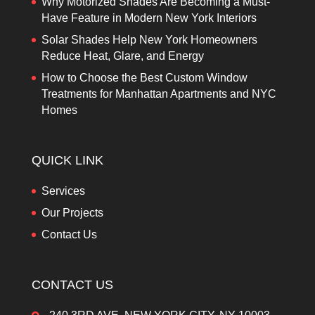
Why Motorized Shades Are Becoming a Must-
Have Feature in Modern New York Interiors
Solar Shades Help New York Homeowners
Reduce Heat, Glare, and Energy
How to Choose the Best Custom Window
Treatments for Manhattan Apartments and NYC
Homes
QUICK LINK
Services
Our Projects
Contact Us
CONTACT US